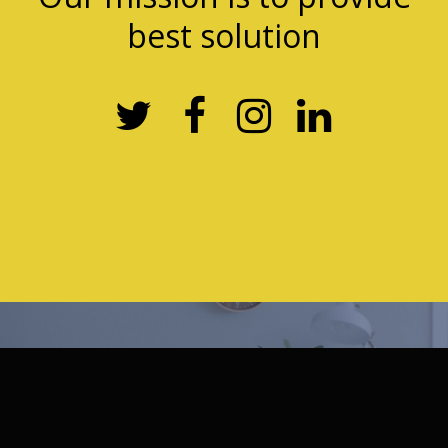
best solution



