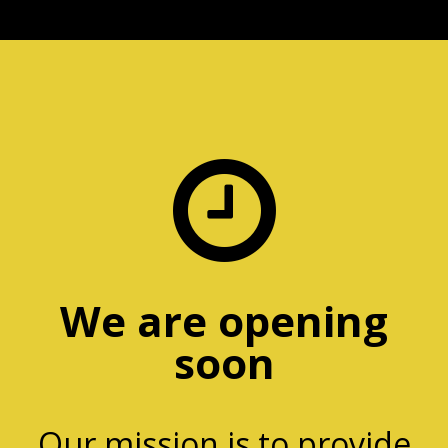

We are opening
soon
Our mission is to provide